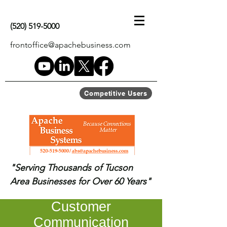
(520) 519-5000
frontoffice@apachebusiness.com
Competitive Users
"Serving Thousands of Tucson
Area Businesses for Over 60 Years"
Customer
Communication